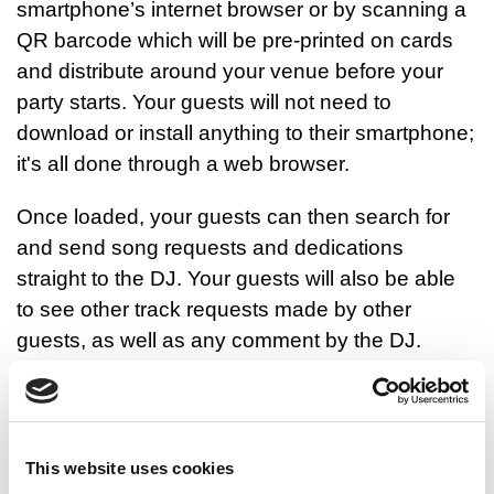
smartphone’s internet browser or by scanning a
QR barcode which will be pre-printed on cards
and distribute around your venue before your
party starts. Your guests will not need to
download or install anything to their smartphone;
it's all done through a web browser.
Once loaded, your guests can then search for
and send song requests and dedications
straight to the DJ. Your guests will also be able
to see other track requests made by other
guests, as well as any comment by the DJ.
As always, it not always possible for a DJ to play
all request for several reasons, but the app does
allow the DJ to provide feedback and give the
This website uses cookies
reason why they can’t play a particular request.