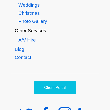
Weddings
Christmas
Photo Gallery
Other Services
A/V Hire
Blog
Contact
Client Portal