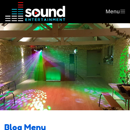
Menu
Blog Menu