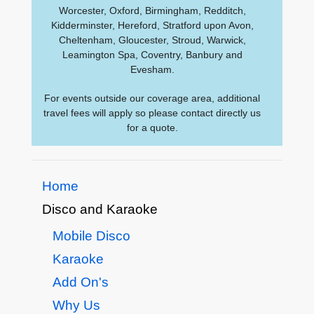
Worcester, Oxford, Birmingham, Redditch,
Kidderminster, Hereford, Stratford upon Avon,
Cheltenham, Gloucester, Stroud, Warwick,
Leamington Spa, Coventry, Banbury and
Evesham.
For events outside our coverage area, additional
travel fees will apply so please contact directly us
for a quote.
Home
Disco and Karaoke
Mobile Disco
Karaoke
Add On's
Why Us