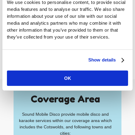
We use cookies to personalise content, to provide social
media features and to analyse our traffic. We also share
This app is suitable for both traditional mobile
information about your use of our site with our social
discos and karaoke parties.
media and analytics partners who may combine it with
other information that you’ve provided to them or that
Our new music request app means you and
they’ve collected from your use of their services.
your guests can safely send track requests and
interact with the DJ without having to come up to
the DJ book and potentially breaking social
Show details
distancing guidance.
OK
Coverage Area
Sound Mobile Disco provide mobile disco and
karaoke services within our coverage area which
includes the Cotswolds, and following towns and
cities: