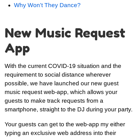
Why Won't They Dance?
New Music Request
App
With the current COVID-19 situation and the
requirement to social distance wherever
possible, we have launched our new guest
music request web-app, which allows your
guests to make track requests from a
smartphone, straight to the DJ during your party.
Your guests can get to the web-app my either
typing an exclusive web address into their