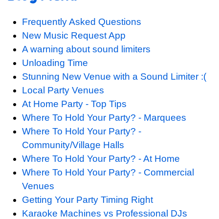
Frequently Asked Questions
New Music Request App
A warning about sound limiters
Unloading Time
Stunning New Venue with a Sound Limiter :(
Local Party Venues
At Home Party - Top Tips
Where To Hold Your Party? - Marquees
Where To Hold Your Party? -
Community/Village Halls
Where To Hold Your Party? - At Home
Where To Hold Your Party? - Commercial
Venues
Getting Your Party Timing Right
Karaoke Machines vs Professional DJs