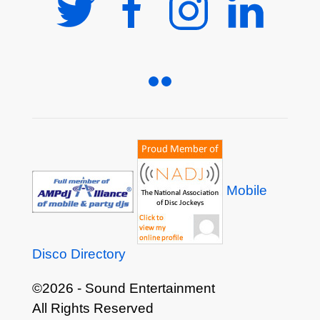
Mobile
Disco Directory
©2026 - Sound Entertainment
All Rights Reserved