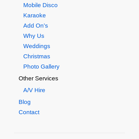
Mobile Disco
Karaoke
Add On's
Why Us
Weddings
Christmas
Photo Gallery
Other Services
A/V Hire
Blog
Contact