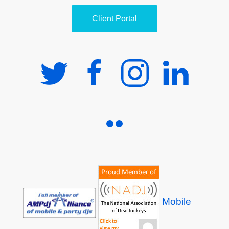
Client Portal
Mobile